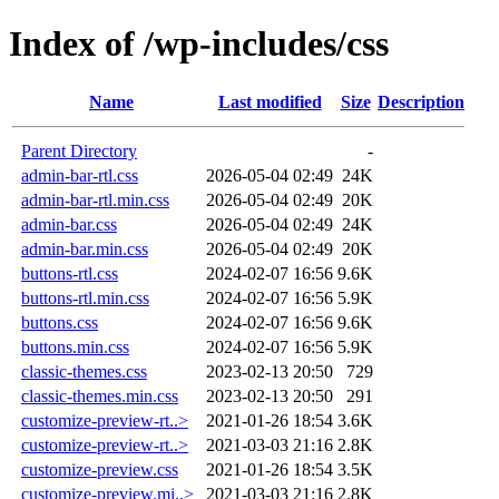
Index of /wp-includes/css
Name
Last modified
Size
Description
Parent Directory
-
admin-bar-rtl.css
2026-05-04 02:49
24K
admin-bar-rtl.min.css
2026-05-04 02:49
20K
admin-bar.css
2026-05-04 02:49
24K
admin-bar.min.css
2026-05-04 02:49
20K
buttons-rtl.css
2024-02-07 16:56
9.6K
buttons-rtl.min.css
2024-02-07 16:56
5.9K
buttons.css
2024-02-07 16:56
9.6K
buttons.min.css
2024-02-07 16:56
5.9K
classic-themes.css
2023-02-13 20:50
729
classic-themes.min.css
2023-02-13 20:50
291
customize-preview-rt..>
2021-01-26 18:54
3.6K
customize-preview-rt..>
2021-03-03 21:16
2.8K
customize-preview.css
2021-01-26 18:54
3.5K
customize-preview.mi..>
2021-03-03 21:16
2.8K