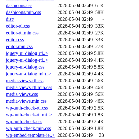
dashicons.css
2026-05-04 02:49
61K
dashicons.min.css
2026-05-04 02:49
58K
dist/
2026-05-04 02:49
-
editor-rtl.css
2026-05-04 02:49
33K
editor-rtl.min.css
2026-05-04 02:49
27K
editor.css
2026-05-04 02:49
33K
editor.min.css
2026-05-04 02:49
27K
jquery-ui-dialog-rtl..>
2026-05-04 02:49
5.8K
jquery-ui-dialog-rtl..>
2026-05-04 02:49
4.4K
jquery-ui-dialog.css
2026-05-04 02:49
5.8K
jquery-ui-dialog.min..>
2026-05-04 02:49
4.4K
media-views-rtl.css
2026-05-04 02:49
56K
media-views-rtl.min.css
2026-05-04 02:49
46K
media-views.css
2026-05-04 02:49
56K
media-views.min.css
2026-05-04 02:49
46K
wp-auth-check-rtl.css
2026-05-04 02:49
2.5K
wp-auth-check-rtl.mi..>
2026-05-04 02:49
1.8K
wp-auth-check.css
2026-05-04 02:49
2.4K
wp-auth-check.min.css
2026-05-04 02:49
1.8K
wp-embed-template-ie..>
2026-05-04 02:49
33