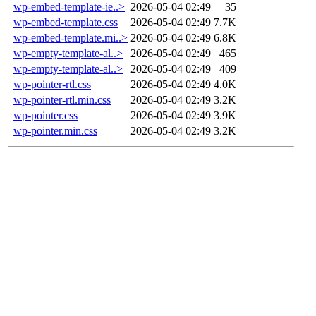
wp-embed-template-ie..>
2026-05-04 02:49
35
wp-embed-template.css
2026-05-04 02:49
7.7K
wp-embed-template.mi..>
2026-05-04 02:49
6.8K
wp-empty-template-al..>
2026-05-04 02:49
465
wp-empty-template-al..>
2026-05-04 02:49
409
wp-pointer-rtl.css
2026-05-04 02:49
4.0K
wp-pointer-rtl.min.css
2026-05-04 02:49
3.2K
wp-pointer.css
2026-05-04 02:49
3.9K
wp-pointer.min.css
2026-05-04 02:49
3.2K